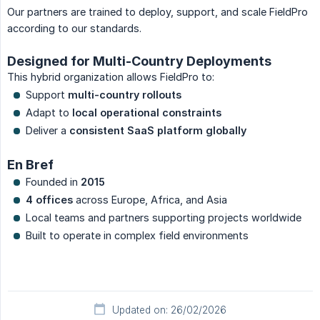
Our partners are trained to deploy, support, and scale FieldPro
according to our standards.
Designed for Multi-Country Deployments
This hybrid organization allows FieldPro to:
Support
multi-country rollouts
Adapt to
local operational constraints
Deliver a
consistent SaaS platform globally
En Bref
Founded in
2015
4 offices
across Europe, Africa, and Asia
Local teams and partners supporting projects worldwide
Built to operate in complex field environments
Updated on: 26/02/2026