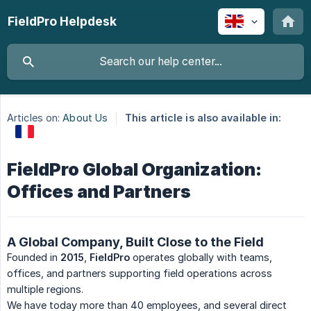
FieldPro Helpdesk
Articles on:
About Us
This article is also available in:
FieldPro Global Organization:
Offices and Partners
A Global Company, Built Close to the Field
Founded in
2015
,
FieldPro
operates globally with teams,
offices, and partners supporting field operations across
multiple regions.
We have today more than 40 employees, and several direct