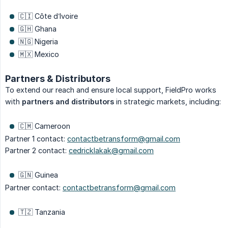
🇨🇮 Côte d’Ivoire
🇬🇭 Ghana
🇳🇬 Nigeria
🇲🇽 Mexico
Partners & Distributors
To extend our reach and ensure local support, FieldPro works
with
partners and distributors
in strategic markets, including:
🇨🇲 Cameroon
Partner 1 contact:
contactbetransform@gmail.com
Partner 2 contact:
cedricklakak@gmail.com
🇬🇳 Guinea
Partner contact:
contactbetransform@gmail.com
🇹🇿 Tanzania