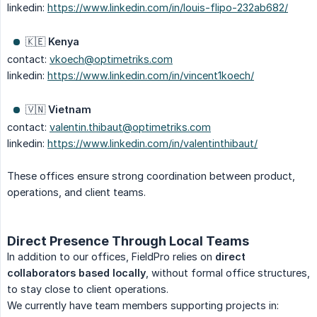
linkedin:
https://www.linkedin.com/in/louis-flipo-232ab682/
🇰🇪
Kenya
contact:
vkoech@optimetriks.com
linkedin:
https://www.linkedin.com/in/vincent1koech/
🇻🇳
Vietnam
contact:
valentin.thibaut@optimetriks.com
linkedin:
https://www.linkedin.com/in/valentinthibaut/
These offices ensure strong coordination between product,
operations, and client teams.
Direct Presence Through Local Teams
In addition to our offices, FieldPro relies on
direct 
collaborators based locally
, without formal office structures,
to stay close to client operations.
We currently have team members supporting projects in: