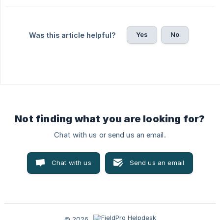
Yes
No
Was this article helpful?
Not finding what you are looking for?
Chat with us or send us an email.
Chat with us
Send us an email
© 2026