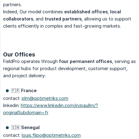
partners.
Indeed, Our model combines
established offices
,
local 
collaborators
, and
trusted partners
, allowing us to support
clients efficiently in complex and fast-growing markets.
Our Offices
FieldPro operates through
four permanent offices
, serving as
regional hubs for product development, customer support,
and project delivery:
🇫🇷
France
contact:
plm@optimetriks.com
linkedin:
https://www.linkedin.com/in/paullm/?
originalSubdomain=fr
🇸🇳
Senegal
contact:
louis.flipo@optimetriks.com