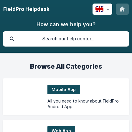
FieldPro Helpdesk
How can we help you?
Browse All Categories
Mobile App
All you need to know about FieldPro
Android App
Web App