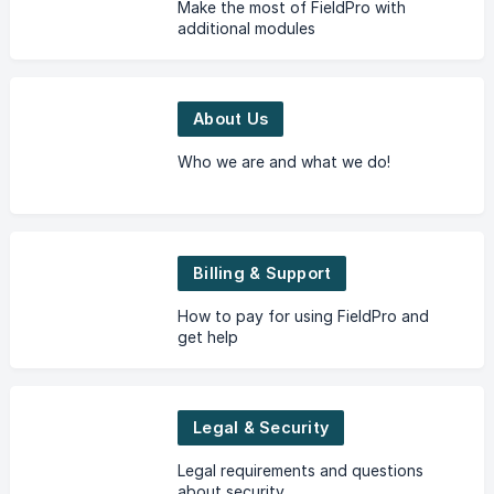
Make the most of FieldPro with
additional modules
About Us
Who we are and what we do!
Billing & Support
How to pay for using FieldPro and
get help
Legal & Security
Legal requirements and questions
about security