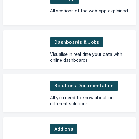
All sections of the web app explained
Dashboards & Jobs
Visualise in real time your data with
online dashboards
Solutions Documentation
All you need to know about our
different solutions
Add ons