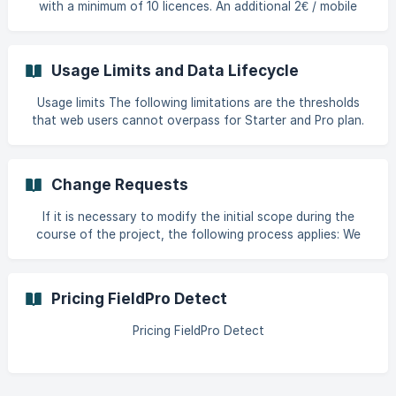
with a minimum of 10 licences. An additional 2€ / mobile
user / month applies for the Route Optimization add-on.
The licence fees apply to all the mobile users with a licence
on the platform. Volume discounts can be given based on
Usage Limits and Data Lifecycle
the number of licences purchased Fees to be paid on a
quarterly basis upfront. A 10% discount is given for yearly
Usage limits The following limitations are the thresholds
payment. The number of licences can be adjusted every
that web users cannot overpass for Starter and Pro plan.
quarter Access to His
The threshold is done from FieldPro's backend side. For
Entreprise clients, there is no limitation, only warnings.
These are the limits per plan Entity Starter & Pro plan limits
Change Requests
Inc trial Pro (Enterprise) Team 200 5k Mobile users 500 10k
Item 30k 1M Document 50 100 Nb of atrributes 30 40 | Nb
If it is necessary to modify the initial scope during the
of questions |
course of the project, the following process applies: We
will evaluate the request and decide whether it qualifies as:
Nous évaluerons la demande et déciderons si elle peut être
qualifiée de.. : A normal support request, to be handled
Pricing FieldPro Detect
under our support Service Level Agreements (SLA). A major
change, for which we will assess the number of man-days
Pricing FieldPro Detect
required for software development/data visualization,
share this with you for a