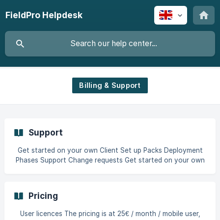
FieldPro Helpdesk
Billing & Support
Support
Get started on your own Client Set up Packs Deployment
Phases Support Change requests Get started on your own
You can get full access to FieldPro on your own through
our free trial mode. Start here:
https://web.v3.fieldproapp.com/welcome If you prefer to
Pricing
have a 30-minute demo tour of the solution by a product
specialist, or have questions we can help you, schedule a
User licences The pricing is at 25€ / month / mobile user,