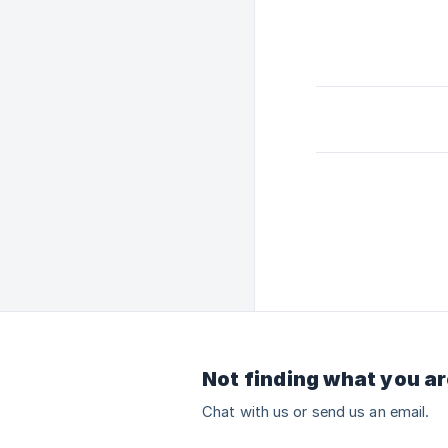
Not finding what you ar
Chat with us or send us an email.