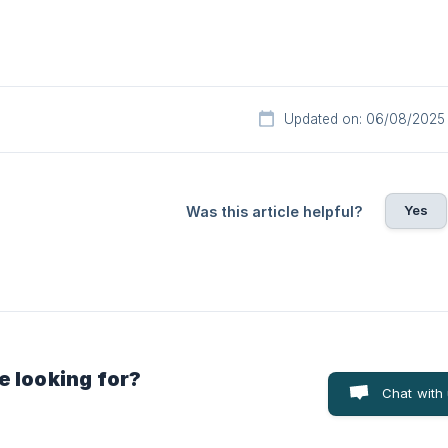
Updated on: 06/08/2025
Yes
Was this article helpful?
e looking for?
Chat with