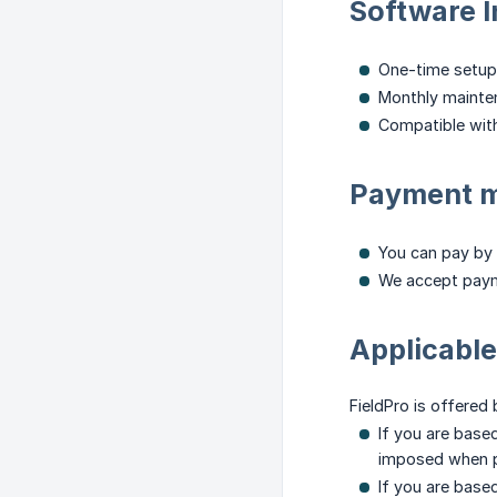
Software I
One-time setup
Monthly mainte
Compatible with
Payment 
You can pay by 
We accept paym
Applicable
FieldPro is offered
If you are base
imposed when pu
If you are base