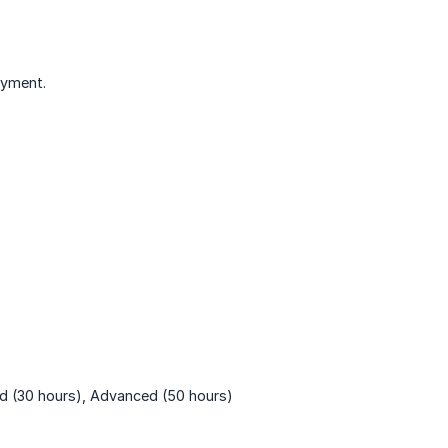
ayment.
rd (30 hours), Advanced (50 hours)