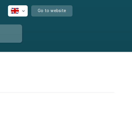
Go to website