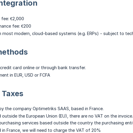
ntegration
 fee: €2,000
nance fee: €200
 most modern, cloud-based systems (e.g. ERPs) - subject to techn
methods
credit card online or through bank transfer.
ent in EUR, USD or FCFA
 Taxes
 by the company Optimetriks SAAS, based in France.
d outside the European Union (EU), there are no VAT on the invoice.
rchasing services based outside the country the purchasing entit
d in France, we will need to charge the VAT of 20%