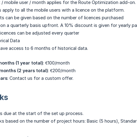
€ / mobile user / month applies for the Route Optimization add-on.
 apply to all the mobile users with a licence on the platform.
ts can be given based on the number of licences purchased
 on a quarterly basis upfront. A 10% discount is given for yearly p
icences can be adjusted every quarter
rical Data
 have access to 6 months of historical data.
onths (1 year total)
: €100/month
 months (2 years total)
: €200/month
ears
: Contact us for a custom offer.
cks
s due at the start of the set up process.
ks based on the number of project hours: Basic (5 hours), Standa