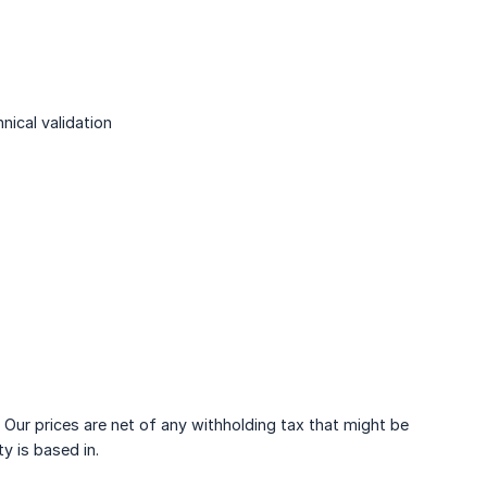
ical validation
 Our prices are net of any withholding tax that might be
y is based in.