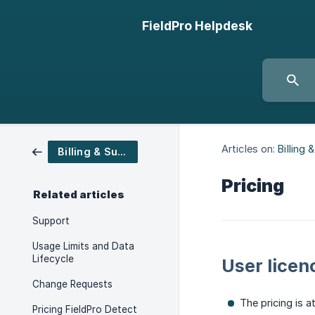
FieldPro Helpdesk
Articles on:
Billing 
Billing & Support
Pricing
Related articles
Support
Usage Limits and Data
Lifecycle
User licen
Change Requests
The pricing is a
Pricing FieldPro Detect