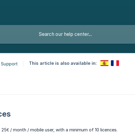
This article is also available in:
& Support
ces
t 25€ / month / mobile user, with a minimum of 10 licences.