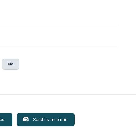
No
 us
Send us an email