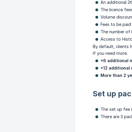
An additional 2
The licence fees
Volume discoun
Fees to be paid
The number of l
Access to Histo
By default, clients
If you need more:
+6 additional m
+12 additional
More than 2 y
Set up pa
The set up fee i
There are 3 pac