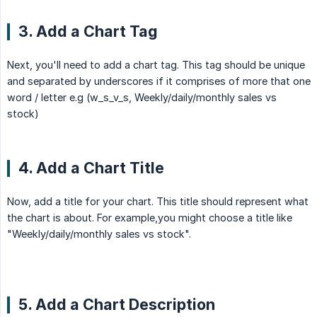
3. Add a Chart Tag
Next, you'll need to add a chart tag. This tag should be unique
and separated by underscores if it comprises of more that one
word / letter e.g (w_s_v_s, Weekly/daily/monthly sales vs
stock)
4. Add a Chart Title
Now, add a title for your chart. This title should represent what
the chart is about. For example,you might choose a title like
"Weekly/daily/monthly sales vs stock".
5. Add a Chart Description