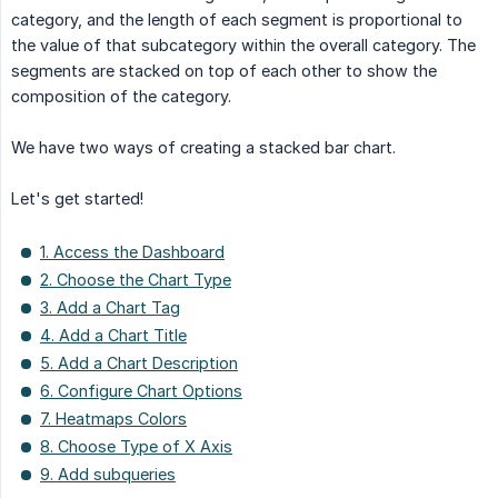
category, and the length of each segment is proportional to
the value of that subcategory within the overall category. The
segments are stacked on top of each other to show the
composition of the category.
We have two ways of creating a stacked bar chart.
Let's get started!
1. Access the Dashboard
2. Choose the Chart Type
3. Add a Chart Tag
4. Add a Chart Title
5. Add a Chart Description
6. Configure Chart Options
7. Heatmaps Colors
8. Choose Type of X Axis
9. Add subqueries