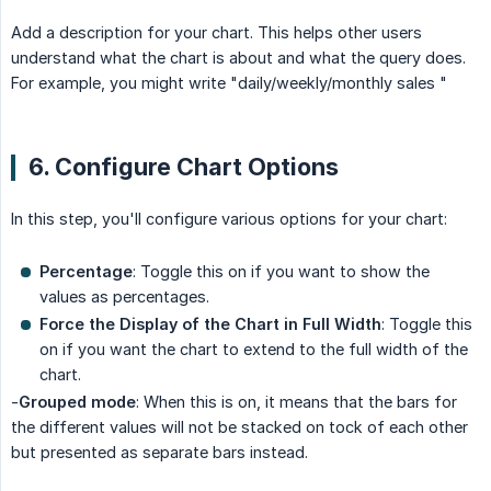
Add a description for your chart. This helps other users
understand what the chart is about and what the query does.
For example, you might write "daily/weekly/monthly sales "
6. Configure Chart Options
In this step, you'll configure various options for your chart:
Percentage
: Toggle this on if you want to show the
values as percentages.
Force the Display of the Chart in Full Width
: Toggle this
on if you want the chart to extend to the full width of the
chart.
-
Grouped mode
: When this is on, it means that the bars for
the different values will not be stacked on tock of each other
but presented as separate bars instead.