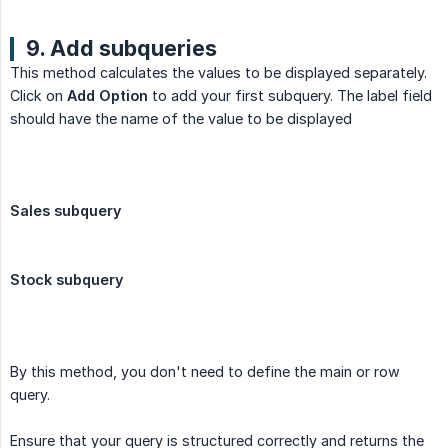
9. Add subqueries
This method calculates the values to be displayed separately.
Click on
Add Option
to add your first subquery. The label field
should have the name of the value to be displayed
Sales subquery
Stock subquery
By this method, you don't need to define the main or row
query.
Ensure that your query is structured correctly and returns the