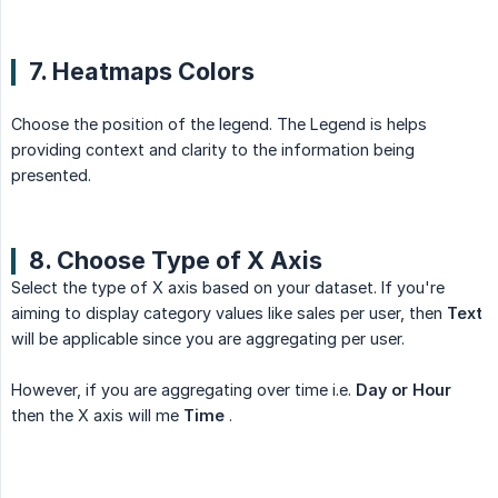
7. Heatmaps Colors
Choose the position of the legend. The Legend is helps
providing context and clarity to the information being
presented.
8. Choose Type of X Axis
Select the type of X axis based on your dataset. If you're
aiming to display category values like sales per user, then
Text
will be applicable since you are aggregating per user.
However, if you are aggregating over time i.e.
Day or Hour
then the X axis will me
Time
.