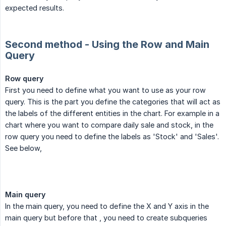
expected results.
Second method - Using the Row and Main
Query
Row query
First you need to define what you want to use as your row
query. This is the part you define the categories that will act as
the labels of the different entities in the chart. For example in a
chart where you want to compare daily sale and stock, in the
row query you need to define the labels as 'Stock' and 'Sales'.
See below,
Main query
In the main query, you need to define the X and Y axis in the
main query but before that , you need to create subqueries