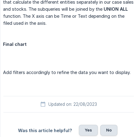
that calculate the different entities separately in our case sales
and stocks. The subqueries will be joined by the
UNION ALL
function. The X axis can be Time or Text depending on the
filed used in the axis.
Final chart
Add filters accordingly to refine the data you want to display.
Updated on: 22/08/2023
Yes
No
Was this article helpful?