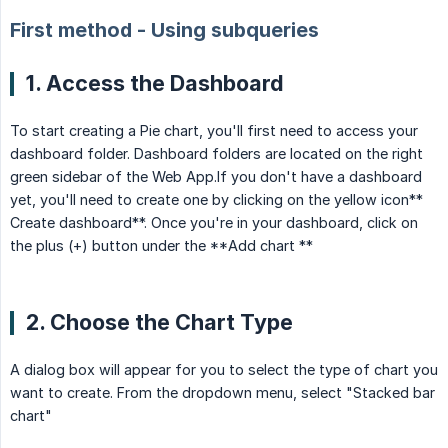
First method - Using subqueries
1. Access the Dashboard
To start creating a Pie chart, you'll first need to access your
dashboard folder. Dashboard folders are located on the right
green sidebar of the Web App.If you don't have a dashboard
yet, you'll need to create one by clicking on the yellow icon**
Create dashboard**. Once you're in your dashboard, click on
the plus (+) button under the **Add chart **
2. Choose the Chart Type
A dialog box will appear for you to select the type of chart you
want to create. From the dropdown menu, select "Stacked bar
chart"