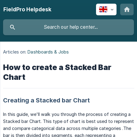
FieldPro Helpdesk
Articles on:
Dashboards & Jobs
How to create a Stacked Bar
Chart
Creating a Stacked bar Chart
In this guide, we'll walk you through the process of creating a
Stacked bar Chart. This type of chart is best used to represent
and compare categorical data across multiple categories .The
bar is then divided into segments, each representing a