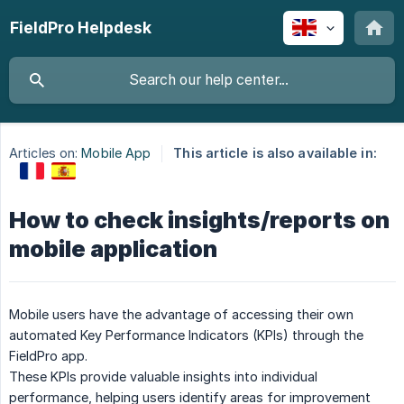
FieldPro Helpdesk
Articles on:
Mobile App
This article is also available in:
How to check insights/reports on
mobile application
Mobile users have the advantage of accessing their own
automated Key Performance Indicators (KPIs) through the
FieldPro app.
These KPIs provide valuable insights into individual
performance, helping users identify areas for improvement