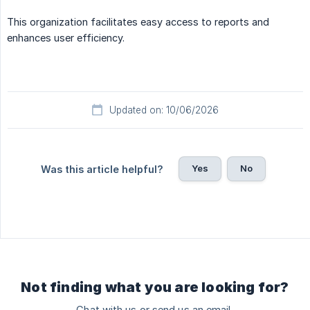
This organization facilitates easy access to reports and
enhances user efficiency.
Updated on: 10/06/2026
Yes
No
Was this article helpful?
Not finding what you are looking for?
Chat with us or send us an email.