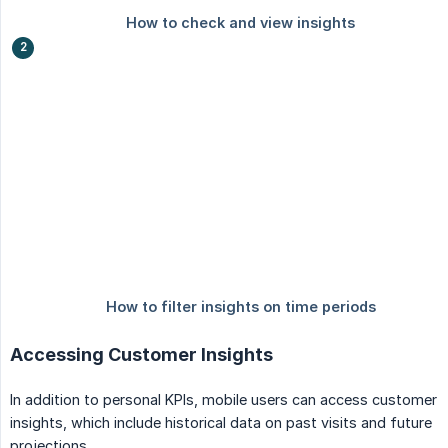
Accessing Customer Insights
In addition to personal KPIs, mobile users can access customer
insights, which include historical data on past visits and future
projections.