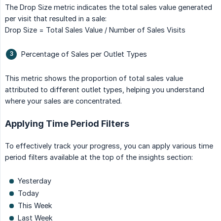
The Drop Size metric indicates the total sales value generated
per visit that resulted in a sale:
Drop Size = Total Sales Value / Number of Sales Visits
Percentage of Sales per Outlet Types
This metric shows the proportion of total sales value
attributed to different outlet types, helping you understand
where your sales are concentrated.
Applying Time Period Filters
To effectively track your progress, you can apply various time
period filters available at the top of the insights section:
Yesterday
Today
This Week
Last Week