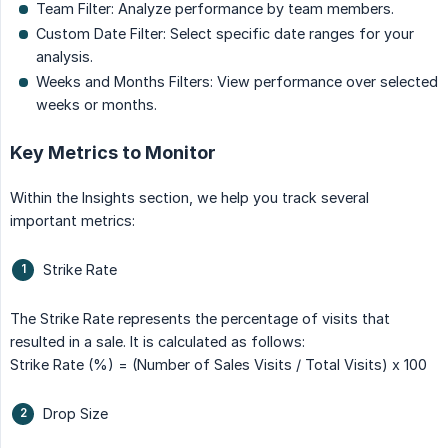
Team Filter: Analyze performance by team members.
Custom Date Filter: Select specific date ranges for your
analysis.
Weeks and Months Filters: View performance over selected
weeks or months.
Key Metrics to Monitor
Within the Insights section, we help you track several
important metrics:
Strike Rate
The Strike Rate represents the percentage of visits that
resulted in a sale. It is calculated as follows:
Strike Rate (%) = (Number of Sales Visits / Total Visits) x 100
Drop Size