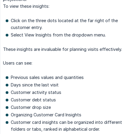
To view these insights:
Click on the three dots located at the far right of the
customer entry.
Select View Insights from the dropdown menu.
These insights are invaluable for planning visits effectively.
Users can see:
Previous sales values and quantities
Days since the last visit
Customer activity status
Customer debt status
Customer drop size
Organizing Customer Card Insights
Customer card insights can be organized into different
folders or tabs, ranked in alphabetical order.