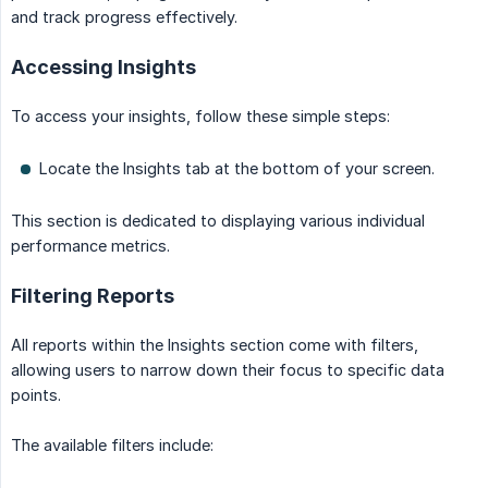
and track progress effectively.
Accessing Insights
To access your insights, follow these simple steps:
Locate the Insights tab at the bottom of your screen.
This section is dedicated to displaying various individual
performance metrics.
Filtering Reports
All reports within the Insights section come with filters,
allowing users to narrow down their focus to specific data
points.
The available filters include: