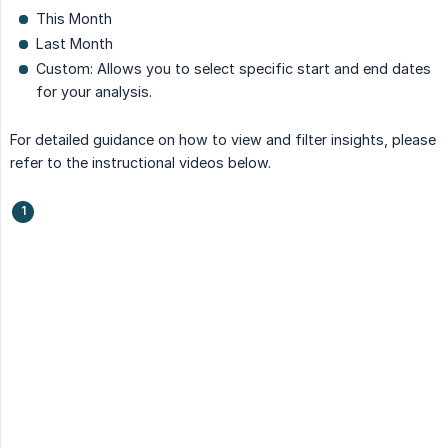
This Month
Last Month
Custom: Allows you to select specific start and end dates
for your analysis.
For detailed guidance on how to view and filter insights, please
refer to the instructional videos below.