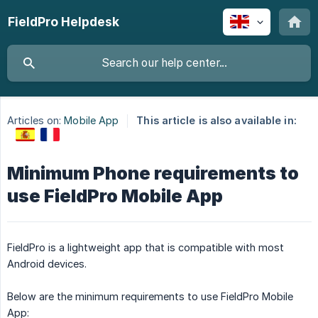
FieldPro Helpdesk
Articles on:
Mobile App
This article is also available in:
Minimum Phone requirements to
use FieldPro Mobile App
FieldPro is a lightweight app that is compatible with most
Android devices.
Below are the minimum requirements to use FieldPro Mobile
App: