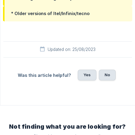
* Older versions of Itel/Infinix/tecno
Updated on: 25/08/2023
Yes
No
Was this article helpful?
Not finding what you are looking for?