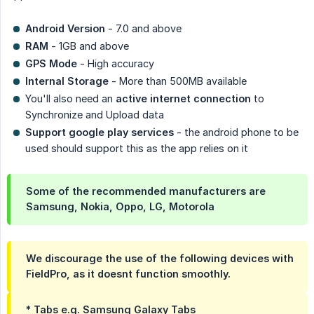
Android Version
- 7.0 and above
RAM
- 1GB and above
GPS Mode
- High accuracy
Internal Storage
- More than 500MB available
You'll also need an
active internet connection
to
Synchronize and Upload data
Support google play services
- the android phone to be
used should support this as the app relies on it
Some of the recommended manufacturers are
Samsung, Nokia, Oppo, LG, Motorola
We discourage the use of the following devices with
FieldPro, as it doesnt function smoothly.
* Tabs e.g. Samsung Galaxy Tabs