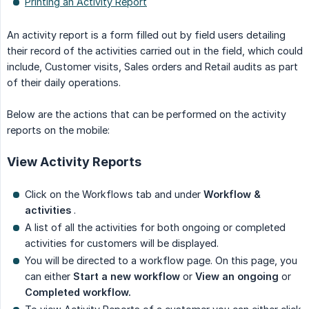
Printing an Activity Report
An activity report is a form filled out by field users detailing
their record of the activities carried out in the field, which could
include, Customer visits, Sales orders and Retail audits as part
of their daily operations.
Below are the actions that can be performed on the activity
reports on the mobile:
View Activity Reports
Click on the Workflows tab and under
Workflow & 
activities
.
A list of all the activities for both ongoing or completed
activities for customers will be displayed.
You will be directed to a workflow page. On this page, you
can either
Start a new workflow
or
View an ongoing
or
Completed workflow.