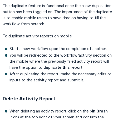
The duplicate feature is functional once the allow duplication
button has been toggled on. The importance of the duplicate
is to enable mobile users to save time on having to fill the
workflow from scratch.
To duplicate activity reports on mobile:
Start a new workflow upon the completion of another.
You will be redirected to the workflow/activity section on
the mobile where the previously filled activity report will
have the option to
duplicate this report.
After duplicating the report, make the necessary edits or
inputs to the activity report and submit it.
Delete Activity Report
When deleting an activity report. click on the
bin (trash 
icon)
at the top right of your screen and confirm the