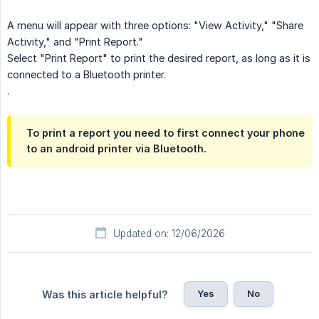
A menu will appear with three options: "View Activity," "Share
Activity," and "Print Report."
Select "Print Report" to print the desired report, as long as it is
connected to a Bluetooth printer.
.
To print a report you need to first connect your phone
to an android printer via Bluetooth.
Updated on: 12/06/2026
Yes
No
Was this article helpful?