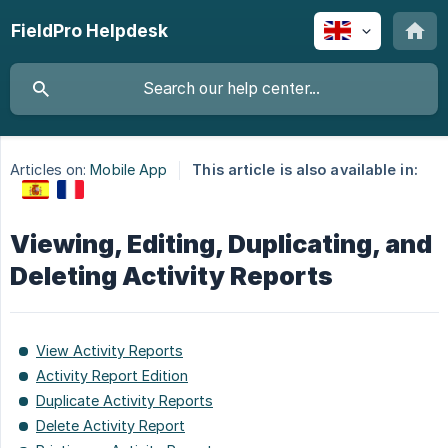
FieldPro Helpdesk
Articles on:
Mobile App
This article is also available in:
Viewing, Editing, Duplicating, and
Deleting Activity Reports
View Activity Reports
Activity Report Edition
Duplicate Activity Reports
Delete Activity Report