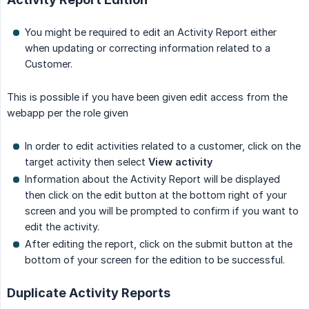
You might be required to edit an Activity Report either
when updating or correcting information related to a
Customer.
This is possible if you have been given edit access from the
webapp per the role given
In order to edit activities related to a customer, click on the
target activity then select
View activity
Information about the Activity Report will be displayed
then click on the edit button at the bottom right of your
screen and you will be prompted to confirm if you want to
edit the activity.
After editing the report, click on the submit button at the
bottom of your screen for the edition to be successful.
Duplicate Activity Reports