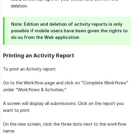
deletion.
Note: Edition and deletion of activity reports is only
possible if mobile users have been given the rights to
do so from the Web application
Printing an Activity Report
To print an Activity report:
Go to the Workflow page and click on "Complete Workflows"
under "Workflows & Activities."
A screen will display all submissions. Click on the report you
want to print.
On the new screen, click the three dots next to the workflow
name.