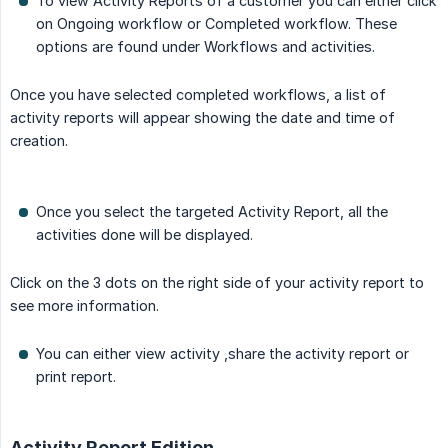
To view Activity Reports of a customer you can either click
on Ongoing workflow or Completed workflow. These
options are found under Workflows and activities.
Once you have selected completed workflows, a list of
activity reports will appear showing the date and time of
creation.
Once you select the targeted Activity Report, all the
activities done will be displayed.
Click on the 3 dots on the right side of your activity report to
see more information.
You can either view activity ,share the activity report or
print report.
Activity Report Edition